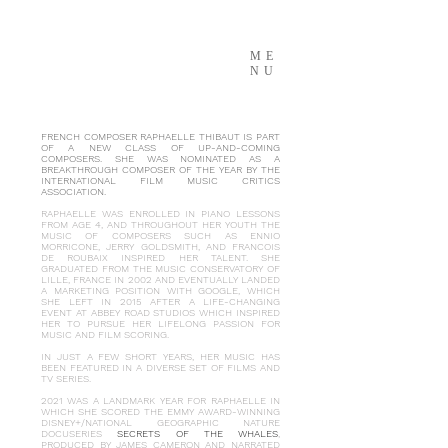
ME
NU
FRENCH COMPOSER RAPHAELLE THIBAUT IS PART
OF A NEW CLASS OF UP-AND-COMING
COMPOSERS. SHE WAS NOMINATED AS A
BREAKTHROUGH COMPOSER OF THE YEAR BY THE
INTERNATIONAL FILM MUSIC CRITICS
ASSOCIATION.
RAPHAELLE WAS ENROLLED IN PIANO LESSONS
FROM AGE 4, AND THROUGHOUT HER YOUTH THE
MUSIC OF COMPOSERS SUCH AS ENNIO
MORRICONE, JERRY GOLDSMITH, AND FRANCOIS
DE ROUBAIX INSPIRED HER TALENT. SHE
GRADUATED FROM THE MUSIC CONSERVATORY OF
LILLE, FRANCE IN 2002 AND EVENTUALLY LANDED
A MARKETING POSITION WITH GOOGLE, WHICH
SHE LEFT IN 2015 AFTER A LIFE-CHANGING
EVENT AT ABBEY ROAD STUDIOS WHICH INSPIRED
HER TO PURSUE HER LIFELONG PASSION FOR
MUSIC AND FILM SCORING.
IN JUST A FEW SHORT YEARS, HER MUSIC HAS
BEEN FEATURED IN A DIVERSE SET OF FILMS AND
TV SERIES.
2021 WAS A LANDMARK YEAR FOR RAPHAELLE IN
WHICH SHE SCORED THE EMMY AWARD-WINNING
DISNEY+/NATIONAL GEOGRAPHIC NATURE
DOCUSERIES
SECRETS OF THE WHALES
,
PRODUCED BY JAMES CAMERON AND NARRATED