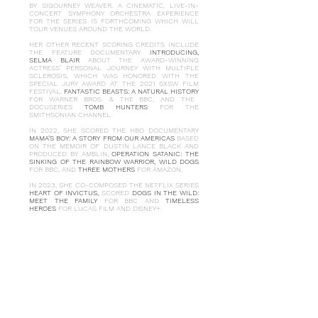
BY SIGOURNEY WEAVER. A CINEMATIC, LIVE-IN-
CONCERT SYMPHONY ORCHESTRA EXPERIENCE
FOR THE SERIES IS FORTHCOMING WHICH WILL
TOUR VENUES AROUND THE WORLD.
HER OTHER RECENT SCORING CREDITS INCLUDE
THE FEATURE DOCUMENTARY
INTRODUCING,
SELMA BLAIR
ABOUT THE AWARD-WINNING
ACTRESS’ PERSONAL JOURNEY WITH MULTIPLE
SCLEROSIS, WHICH WAS HONORED WITH THE
SPECIAL JURY AWARD AT THE 2021 SXSW FILM
FESTIVAL,
FANTASTIC BEASTS: A NATURAL HISTORY
FOR WARNER BROS. & THE BBC, AND THE
DOCUSERIES
TOMB HUNTERS
FOR THE
SMITHSONIAN CHANNEL.
IN 2022, SHE SCORED THE HBO DOCUMENTARY
MAMA’S BOY: A STORY FROM OUR AMERICAS
BASED
ON THE MEMOIR OF DUSTIN LANCE BLACK AND
PRODUCED BY AMBLIN,
OPERATION SATANIC: THE
SINKING OF THE RAINBOW WARRIOR,
WILD DOGS
FOR BBC, AND
THREE MOTHERS
FOR AMAZON.
IN 2023, SHE CO-COMPOSED THE NETFLIX SERIES
HEART OF INVICTUS,
SCORED
DOGS IN THE WILD:
MEET THE FAMILY
FOR BBC AND
TIMELESS
HEROES
FOR LUCAS FILM AND DISNEY+.